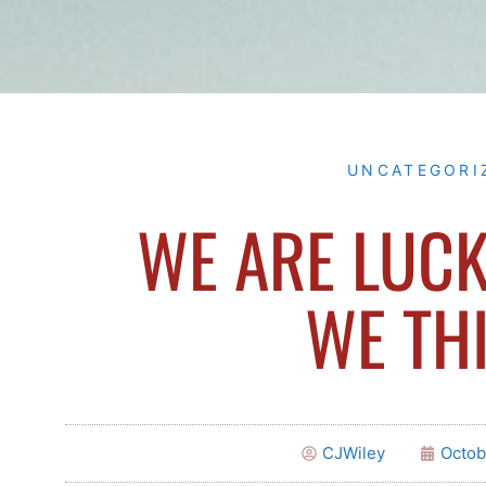
UNCATEGORI
WE ARE LUCK
WE TH
CJWiley
Octob