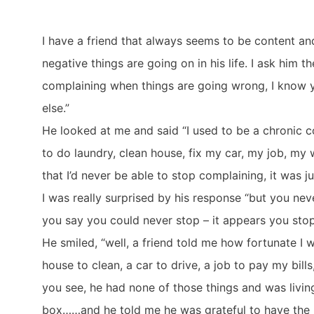
I have a friend that always seems to be content 
negative things are going on in his life. I ask him
complaining when things are going wrong, I know 
else.”
He looked at me and said “I used to be a chronic c
to do laundry, clean house, fix my car, my job, my 
that I’d never be able to stop complaining, it was ju
I was really surprised by his response “but you n
you say you could never stop – it appears you sto
He smiled, “well, a friend told me how fortunate I w
house to clean, a car to drive, a job to pay my bi
you see, he had none of those things and was livin
box……and he told me he was grateful to have the 