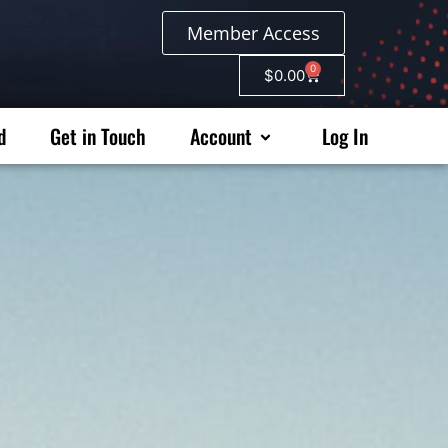
Member Access
0
$
0.00
d
Get in Touch
Account
Log In