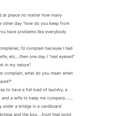
and at peace no matter how many
 the other day “how do you keep from
you have problems like everybody
omplainer, I’d complain because I had
wife, etc….then one day I “real eyesed”
st in my nature”.
ever complain, what do you mean when
pped?”
as to have a full load of laundry, a
lls, and a wife to keep me company…….
g under a bridge in a cardboard
bridge and the box….from that point