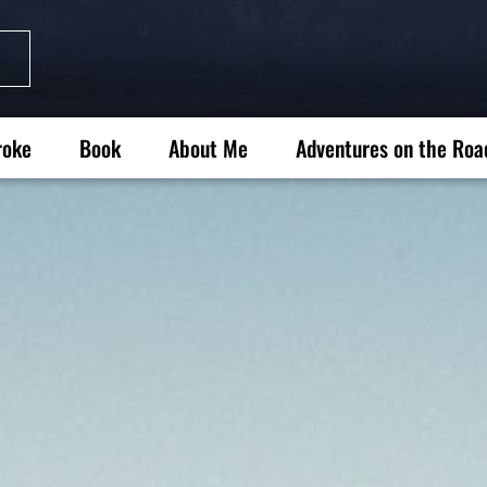
roke
Book
About Me
Adventures on the Roa