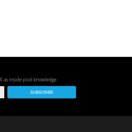
ll as inside pool knowledge.
SUBSCRIBE