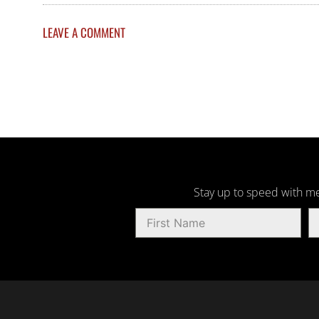
LEAVE A COMMENT
Stay up to speed with me