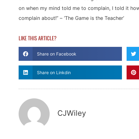
on when my mind told me to complain, I told it ho
complain about!” – ‘The Game is the Teacher’
LIKE THIS ARTICLE?
Share on Facebook
Share on Linkdin
CJWiley