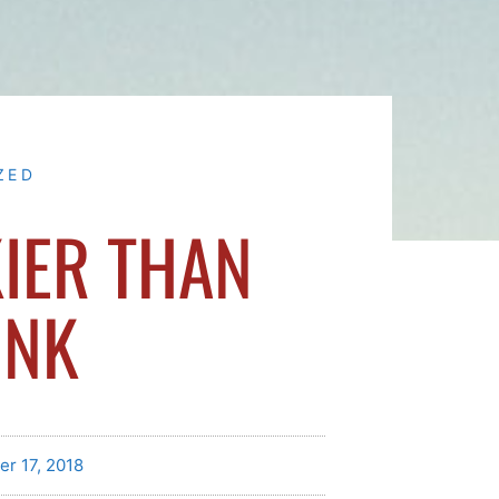
ZED
IER THAN
INK
er 17, 2018