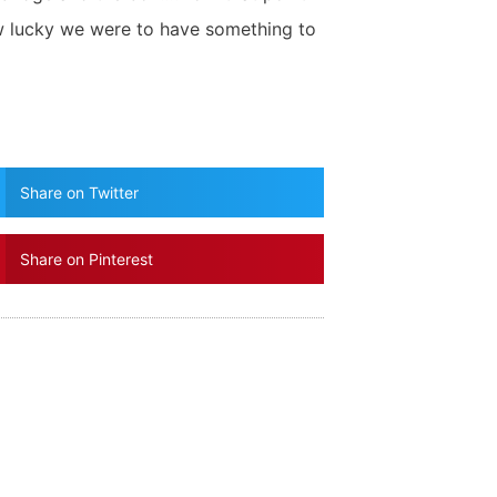
w lucky we were to have something to
Share on Twitter
Share on Pinterest