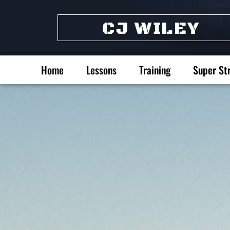
CJ WILEY
Home
Lessons
Training
Super St