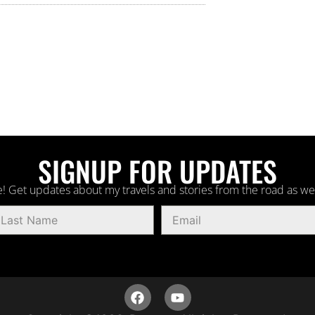
SIGNUP FOR UPDATES
! Get updates about my travels and stories from the road as we