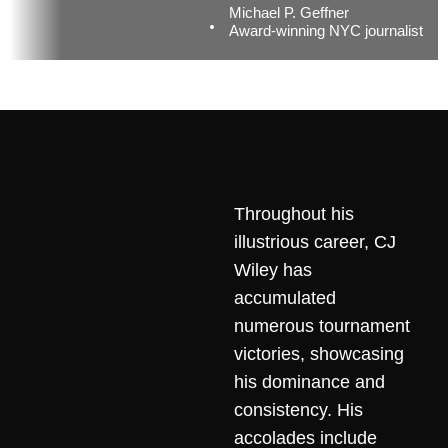
Michael P. Geffner
Award-winning NYC journalist
Throughout his
illustrious career, CJ
Wiley has
accumulated
numerous tournament
victories, showcasing
his dominance and
consistency. His
accolades include