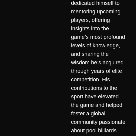
dedicated himself to
mentoring upcoming
players, offering
insights into the
game’s most profound
levels of knowledge,
and sharing the
wisdom he’s acquired
through years of elite
competition. His
contributions to the
sport have elevated
the game and helped
foster a global
community passionate
about pool billiards.