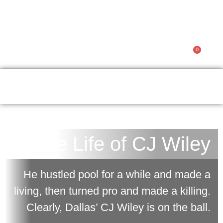
CJ WILEY
0
Member Access
$
0.00
The Life of CJ Wiley
He hustled pool for a while and made a
living, then turned pro and made a killing.
Clearly, Dallas’ CJ Wiley is on the ball.