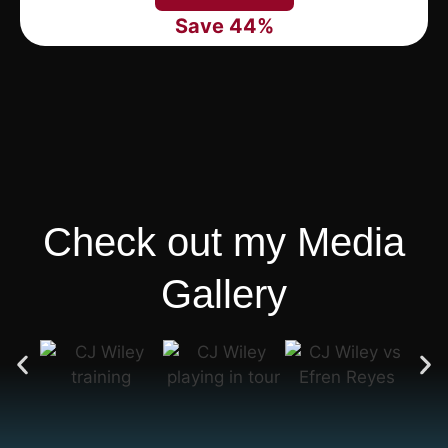
Save 44%
Check out my Media
Gallery