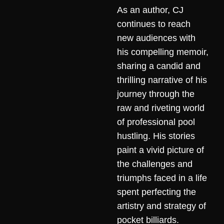
As an author, CJ
continues to reach
new audiences with
his compelling memoir,
sharing a candid and
thrilling narrative of his
journey through the
raw and riveting world
of professional pool
hustling. His stories
paint a vivid picture of
the challenges and
triumphs faced in a life
spent perfecting the
artistry and strategy of
pocket billiards.