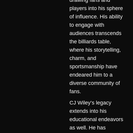
drawing fans and
players into his sphere
of influence. His ability
to engage with
audiences transcends
the billiards table,
where his storytelling,
charm, and
sportsmanship have
endeared him to a
diverse community of
fans.
CJ Wiley’s legacy
extends into his
educational endeavors
as well. He has