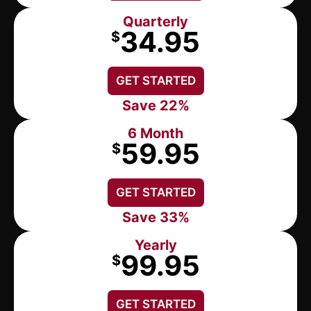
Quarterly
34.95
$
GET STARTED
Save 22%
6 Month
59.95
$
GET STARTED
Save 33%
Yearly
99.95
$
GET STARTED