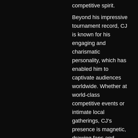
competitive spirit.
Beyond his impressive
tournament record, CJ
is known for his
engaging and
charismatic
personality, which has
enabled him to
captivate audiences
worldwide. Whether at
world-class
competitive events or
intimate local
gatherings, CJ’s
presence is magnetic,