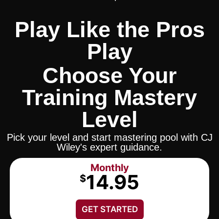
Play Like the Pros
Play
Choose Your
Training Mastery
Level
Pick your level and start mastering pool with CJ
Wiley's expert guidance.
Monthly
14.95
$
GET STARTED