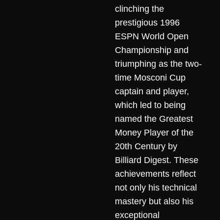
clinching the
prestigious 1996
ESPN World Open
Championship and
triumphing as the two-
time Mosconi Cup
captain and player,
which led to being
named the Greatest
Money Player of the
20th Century by
Billiard Digest. These
achievements reflect
not only his technical
mastery but also his
exceptional