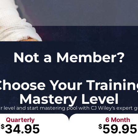
Not a Member?
hoose Your Traini
Mastery Level
r level and start mastering pool with CJ Wiley's expert 
Quarterly
6 Month
34.95
59.95
$
$