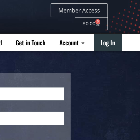
Member Access
0
$
0.00
d
Get in Touch
Account
Log In