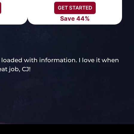
GET STARTED
Save 44%
- loaded with information. I love it when
C
at job, CJ!
a