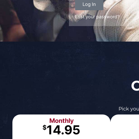
Log In
Lost your password?
C
Pick you
Monthly
14.95
$