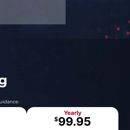
ng
guidance.
Yearly
99.95
$