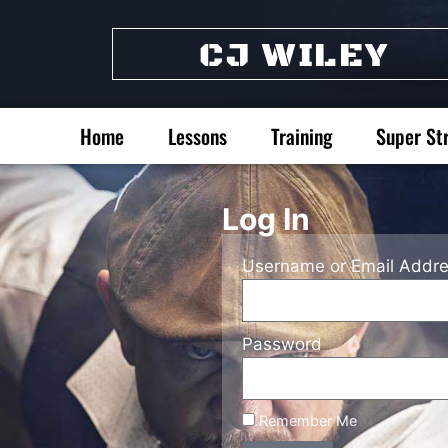
CJ WILEY
Home
Lessons
Training
Super St
Log In
Username or Email Addr
Password
Remember Me