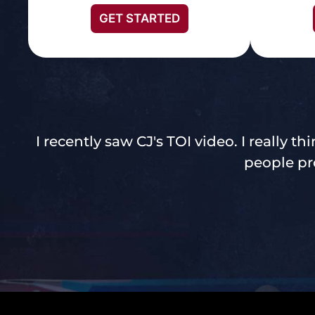
GET STARTED
 to
I recently saw CJ's TOI video. I really 
e
people pro
re