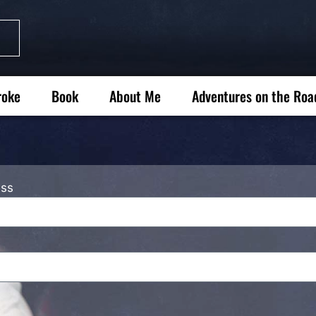
roke
Book
About Me
Adventures on the Roa
ess