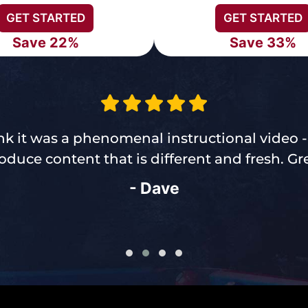
GET STARTED
GET STARTED
Save 22%
Save 33%
think it was a phenomenal instructional video 
duce content that is different and fresh. Gre
- Dave